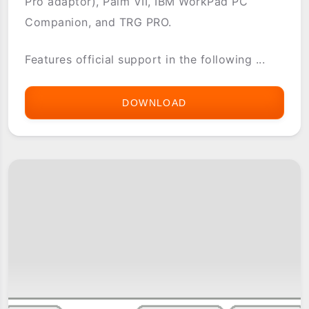
Pro adaptor), Palm VII, IBM WorkPad PC
Companion, and TRG PRO.
Features official support in the following ...
DOWNLOAD
WORLDWIDEWIDGET
GAMEPAD
DRIVER