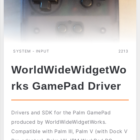
SYSTEM - INPUT
2213
WorldWideWidgetWo
rks GamePad Driver
Drivers and SDK for the Palm GamePad
produced by WorldWideWidgetWorks.
Compatible with Palm III, Palm V (with Dock V