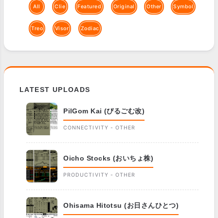
All
Clie
Featured
Original
Other
Symbol
Treo
Visor
Zodiac
LATEST UPLOADS
PilGom Kai (ぴるごむ改)
CONNECTIVITY - OTHER
Oicho Stocks (おいちょ株)
PRODUCTIVITY - OTHER
Ohisama Hitotsu (お日さんひとつ)