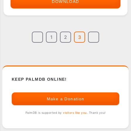
DOWNLOAD
MYKBD
1
2
3
KEEP PALMDB ONLINE!
Make a Donation
PalmDB is supported by
visitors like you
. Thank you!