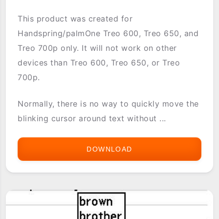
This product was created for
Handspring/palmOne Treo 600, Treo 650, and
Treo 700p only. It will not work on other
devices than Treo 600, Treo 650, or Treo
700p.
Normally, there is no way to quickly move the
blinking cursor around text without ...
DOWNLOAD
TREO
NAVI
TEXT