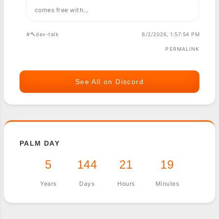
comes free with...
#🔨dev-talk
6/2/2026, 1:57:54 PM
PERMALINK
See All on Discord
PALM DAY
5
144
21
19
Years
Days
Hours
Minutes