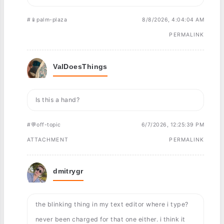
#📱palm-plaza
8/8/2026, 4:04:04 AM
PERMALINK
ValDoesThings
Is this a hand?
#💬off-topic
6/7/2026, 12:25:39 PM
ATTACHMENT
PERMALINK
dmitrygr
the blinking thing in my text editor where i type?
never been charged for that one either. i think it