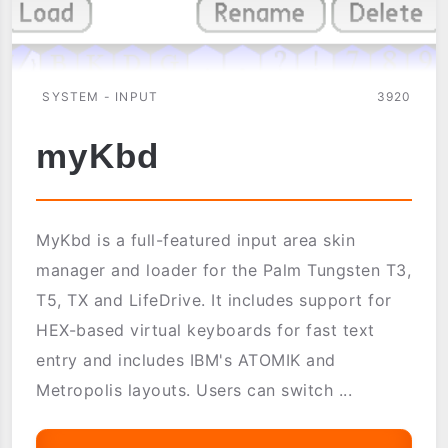
SYSTEM - INPUT
3920
myKbd
MyKbd is a full-featured input area skin
manager and loader for the Palm Tungsten T3,
T5, TX and LifeDrive. It includes support for
HEX-based virtual keyboards for fast text
entry and includes IBM's ATOMIK and
Metropolis layouts. Users can switch ...