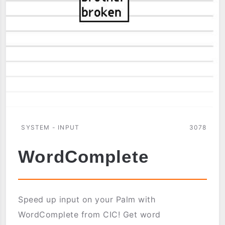
SYSTEM - INPUT
3078
WordComplete
Speed up input on your Palm with
WordComplete from CIC! Get word