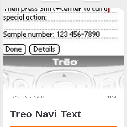
SYSTEM - INPUT
1144
Treo Navi Text