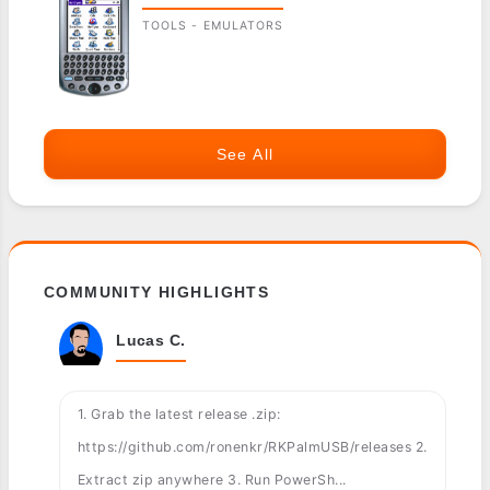
TOOLS - EMULATORS
See All
COMMUNITY HIGHLIGHTS
Lucas C.
1. Grab the latest release .zip:
https://github.com/ronenkr/RKPalmUSB/releases 2.
Extract zip anywhere 3. Run PowerSh...