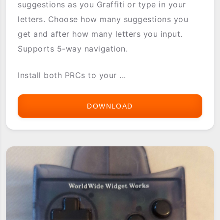
suggestions as you Graffiti or type in your
letters. Choose how many suggestions you
get and after how many letters you input.
Supports 5-way navigation.
Install both PRCs to your ...
DOWNLOAD
WORDCOMPLETE