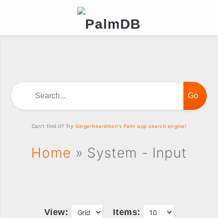
Search...
Can't find it? Try
Gingerbeardman's Palm app search engine!
Home
» System - Input
View:
Items: