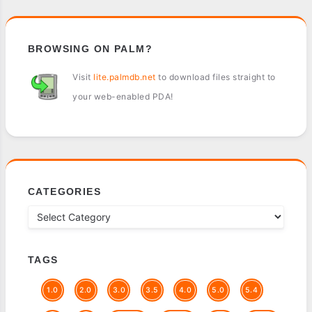
BROWSING ON PALM?
Visit
lite.palmdb.net
to download files straight to
your web-enabled PDA!
CATEGORIES
TAGS
1.0
2.0
3.0
3.5
4.0
5.0
5.4