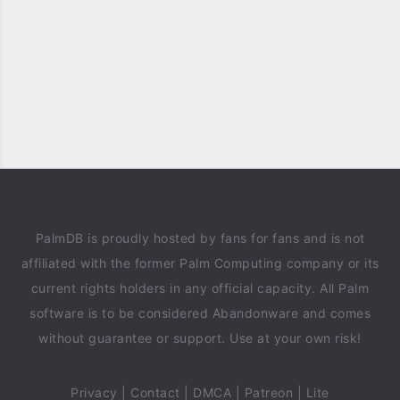
PalmDB is proudly hosted by fans for fans and is not
affiliated with the former Palm Computing company or its
current rights holders in any official capacity. All Palm
software is to be considered Abandonware and comes
without guarantee or support. Use at your own risk!
Privacy
|
Contact
|
DMCA
|
Patreon
|
Lite