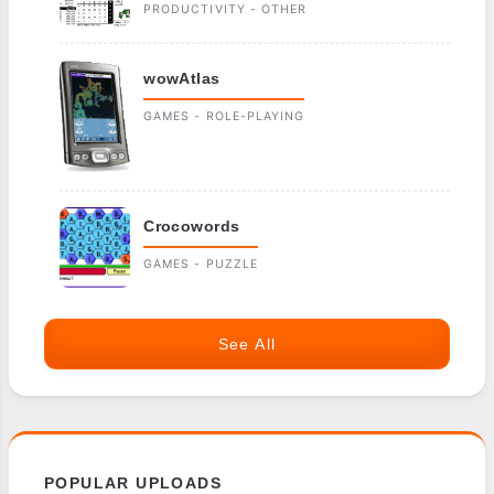
PRODUCTIVITY - OTHER
wowAtlas
GAMES - ROLE-PLAYING
Crocowords
GAMES - PUZZLE
See All
POPULAR UPLOADS