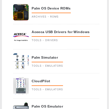
Palm OS Device ROMs
ARCHIVES - ROMS
Aceeca USB Drivers for Windows
TOOLS - DRIVERS
Palm Simulator
TOOLS - EMULATORS
CloudPilot
TOOLS - EMULATORS
Palm OS Emulator