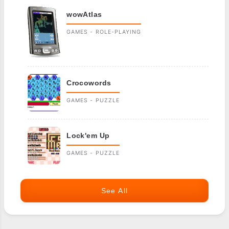
wowAtlas
GAMES - ROLE-PLAYING
Crocowords
GAMES - PUZZLE
Lock'em Up
GAMES - PUZZLE
See All