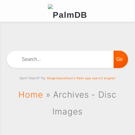
Search...
Can't find it? Try
Gingerbeardman's Palm app search engine!
Home
» Archives - Disc
Images