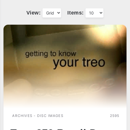
View:
Items:
ARCHIVES - DISC IMAGES
2595