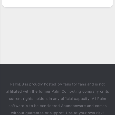
PalmDB is proudly hosted by fans for fans and is not
affiliated with the former Palm Computing company or its
current rights holders in any official capacity. All Palm
software is to be considered Abandonware and comes
without guarantee or support. Use at your own risk!