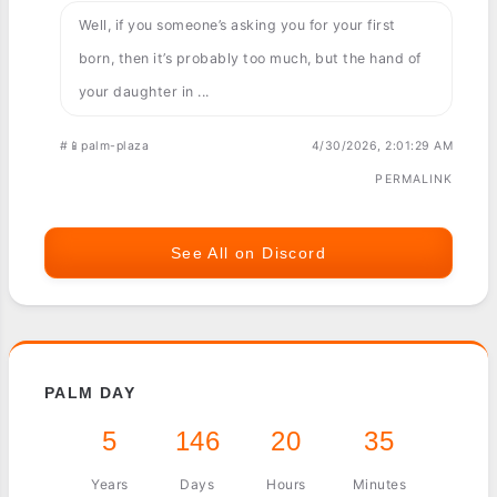
Well, if you someone’s asking you for your first
born, then it’s probably too much, but the hand of
your daughter in ...
#📱palm-plaza
4/30/2026, 2:01:29 AM
PERMALINK
See All on Discord
PALM DAY
5
146
20
35
Years
Days
Hours
Minutes