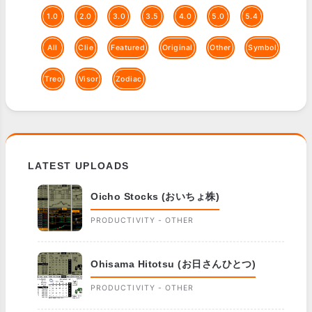
1.0
2.0
3.0
3.5
4.0
5.0
5.4
All
Clie
Featured
Original
Other
Symbol
Treo
Visor
Zodiac
LATEST UPLOADS
Oicho Stocks (おいちょ株)
PRODUCTIVITY - OTHER
Ohisama Hitotsu (お日さんひとつ)
PRODUCTIVITY - OTHER