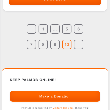
COMPUTING
SOFTWARE
COLLECTION
1
...
5
6
FOR
PALMPILOT
7
8
9
10
KEEP PALMDB ONLINE!
Make a Donation
PalmDB is supported by
visitors like you
. Thank you!