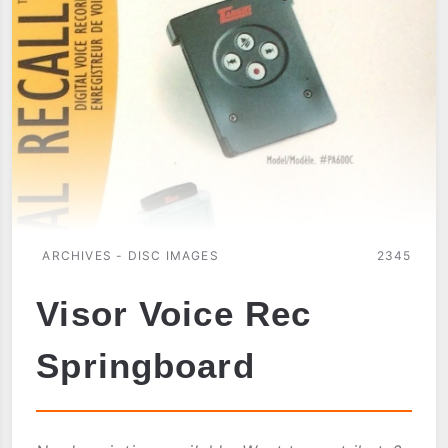
ARCHIVES - DISC IMAGES
2345
Visor Voice Rec
Springboard