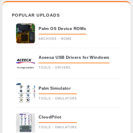
POPULAR UPLOADS
Palm OS Device ROMs
ARCHIVES - ROMS
Aceeca USB Drivers for Windows
TOOLS - DRIVERS
Palm Simulator
TOOLS - EMULATORS
CloudPilot
TOOLS - EMULATORS