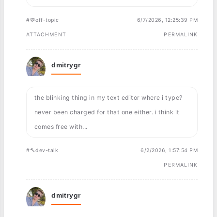
#💬off-topic
6/7/2026, 12:25:39 PM
ATTACHMENT
PERMALINK
dmitrygr
the blinking thing in my text editor where i type?
never been charged for that one either. i think it
comes free with...
#🔨dev-talk
6/2/2026, 1:57:54 PM
PERMALINK
dmitrygr