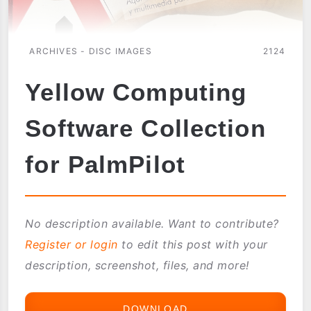
ARCHIVES - DISC IMAGES
2124
Yellow Computing
Software Collection
for PalmPilot
No description available. Want to contribute?
Register or login
to edit this post with your
description, screenshot, files, and more!
DOWNLOAD
YELLOW