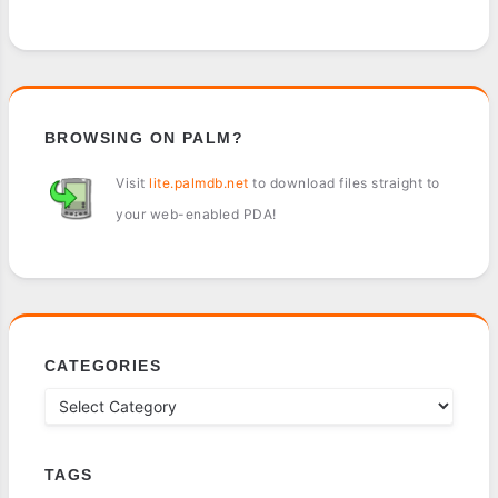
BROWSING ON PALM?
Visit
lite.palmdb.net
to download files straight to
your web-enabled PDA!
CATEGORIES
TAGS