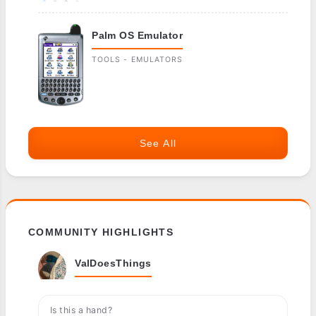
Palm OS Emulator
TOOLS - EMULATORS
See All
COMMUNITY HIGHLIGHTS
ValDoesThings
Is this a hand?