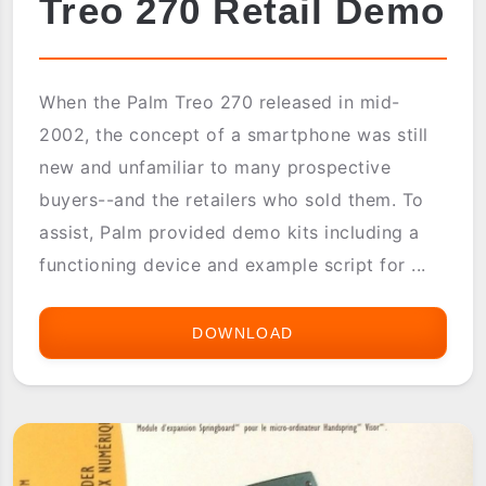
Treo 270 Retail Demo
When the Palm Treo 270 released in mid-
2002, the concept of a smartphone was still
new and unfamiliar to many prospective
buyers--and the retailers who sold them. To
assist, Palm provided demo kits including a
functioning device and example script for ...
DOWNLOAD
TREO
270
RETAIL
DEMO