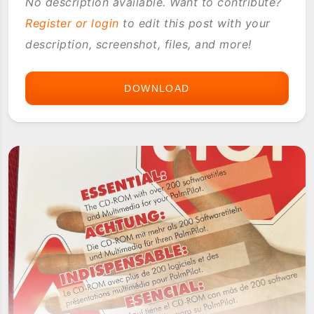
No description available. Want to contribute?
Register or login
to edit this post with your
description, screenshot, files, and more!
DOWNLOAD
VISOR
VOICE
REC
SPRINGBOARD