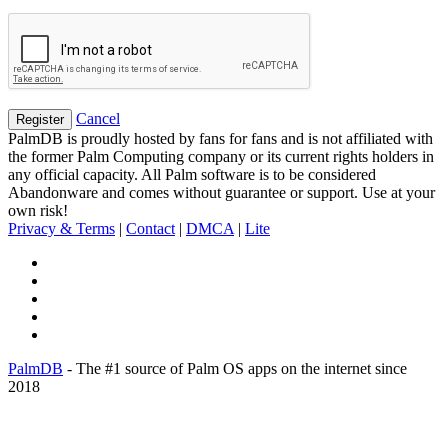
Cancel
PalmDB is proudly hosted by fans for fans and is not affiliated with
the former Palm Computing company or its current rights holders in
any official capacity. All Palm software is to be considered
Abandonware and comes without guarantee or support. Use at your
own risk!
Privacy & Terms
|
Contact
|
DMCA
|
Lite
PalmDB
- The #1 source of Palm OS apps on the internet since
2018