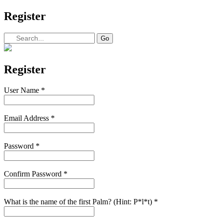
Register
Register
User Name
*
Email Address
*
Password
*
Confirm Password
*
What is the name of the first Palm? (Hint: P*l*t)
*