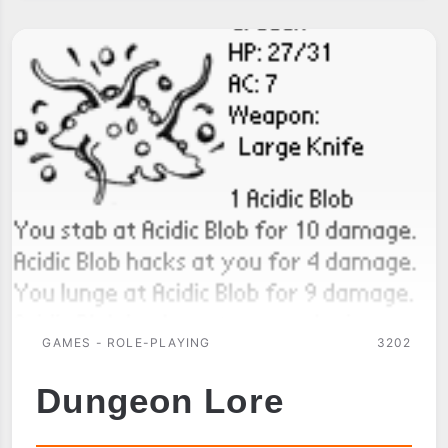
GAMES - ROLE-PLAYING
3202
Dungeon Lore