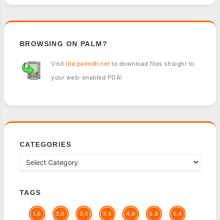
BROWSING ON PALM?
Visit
lite.palmdb.net
to download files straight to
your web-enabled PDA!
CATEGORIES
TAGS
1.0
2.0
3.0
3.5
4.0
5.0
5.4