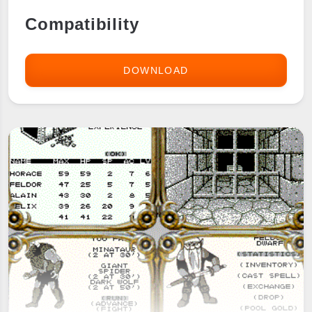
Compatibility
DOWNLOAD
DRAGON
FORTH