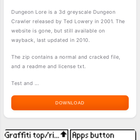
Dungeon Lore is a 3d greyscale Dungeon
Crawler released by Ted Lowery in 2001. The
website is gone, but still available on
wayback, last updated in 2010.
The zip contains a normal and cracked file,
and a readme and license txt.
Test and ...
DOWNLOAD
DUNGEON
LORE