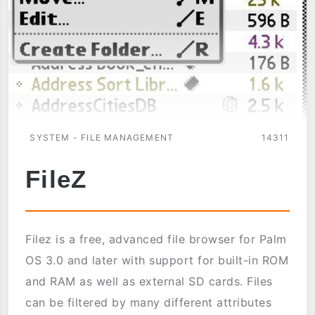
SYSTEM - FILE MANAGEMENT
14311
FileZ
Filez is a free, advanced file browser for Palm
OS 3.0 and later with support for built-in ROM
and RAM as well as external SD cards. Files
can be filtered by many different attributes