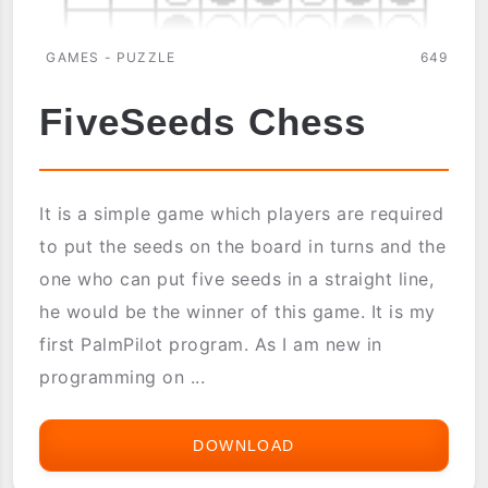
GAMES - PUZZLE
649
FiveSeeds Chess
It is a simple game which players are required
to put the seeds on the board in turns and the
one who can put five seeds in a straight line,
he would be the winner of this game. It is my
first PalmPilot program. As I am new in
programming on ...
DOWNLOAD
FIVESEEDS
CHESS