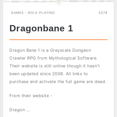
GAMES - ROLE-PLAYING
5378
Dragonbane 1
Dragon Bane 1 is a Greyscale Dungeon
Crawler RPG from Mythological Software.
Their website is still online though it hasn't
been updated since 2008. All links to
purchase and activate the full game are dead.
From their website -
Dragon ...