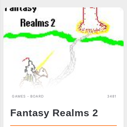
PSYCHOLOGIST
GAMES - BOARD
3481
Fantasy Realms 2