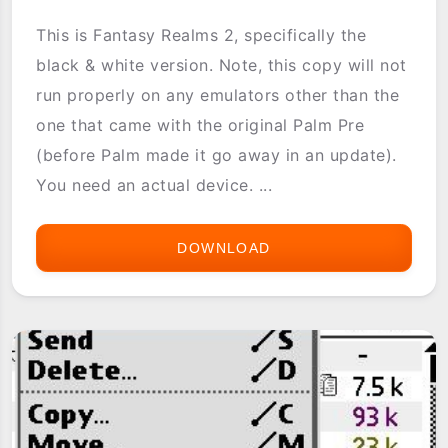
This is Fantasy Realms 2, specifically the
black & white version. Note, this copy will not
run properly on any emulators other than the
one that came with the original Palm Pre
(before Palm made it go away in an update).
You need an actual device. ...
DOWNLOAD
FANTASY
REALMS
2