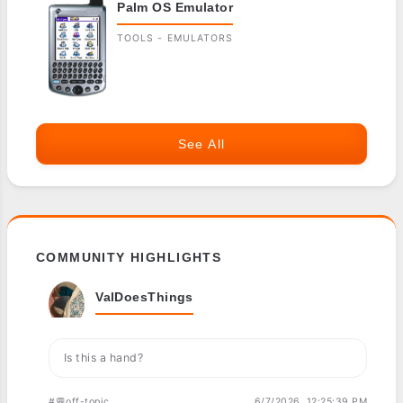
Palm OS Emulator
TOOLS - EMULATORS
See All
COMMUNITY HIGHLIGHTS
ValDoesThings
Is this a hand?
#💬off-topic
6/7/2026, 12:25:39 PM