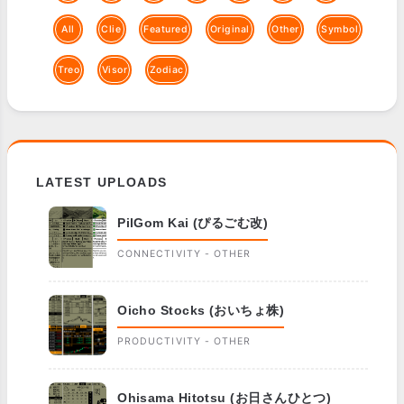
All
Clie
Featured
Original
Other
Symbol
Treo
Visor
Zodiac
LATEST UPLOADS
PilGom Kai (ぴるごむ改)
CONNECTIVITY - OTHER
Oicho Stocks (おいちょ株)
PRODUCTIVITY - OTHER
Ohisama Hitotsu (お日さんひとつ)