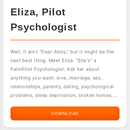
Eliza, Pilot
Psychologist
Well, it ain't "Dear Abby," but it might be the
next best thing. Meet Eliza. "She's" a
PalmPilot Psychologist. Ask her about
anything you want: love, marriage, sex,
relationships, parents, dating, psychological
problems, sleep deprivation, broken homes ...
DOWNLOAD
ELIZA,
PILOT