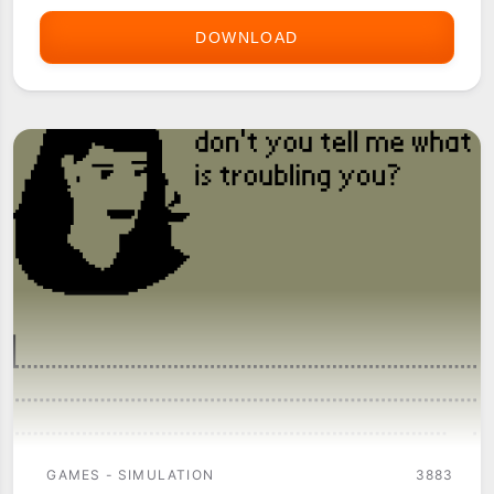
DOWNLOAD
EAT
WATCH
(THE
HACKER'S
DIET)
GAMES - SIMULATION
3883