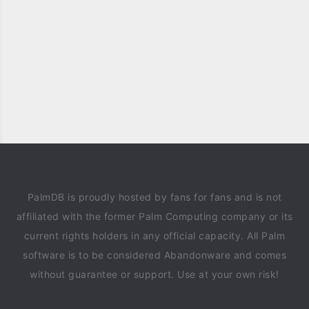
PalmDB is proudly hosted by fans for fans and is not
affiliated with the former Palm Computing company or its
current rights holders in any official capacity. All Palm
software is to be considered Abandonware and comes
without guarantee or support. Use at your own risk!