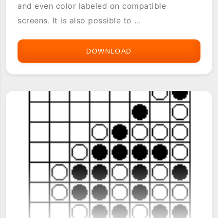
and even color labeled on compatible
screens. It is also possible to ...
DOWNLOAD
FILEZ