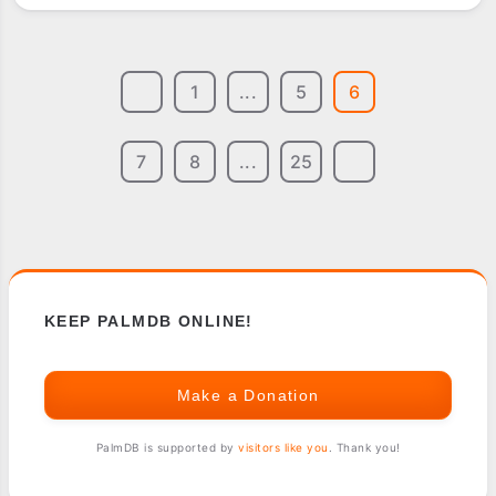
1
...
5
6
7
8
...
25
KEEP PALMDB ONLINE!
Make a Donation
PalmDB is supported by
visitors like you
. Thank you!