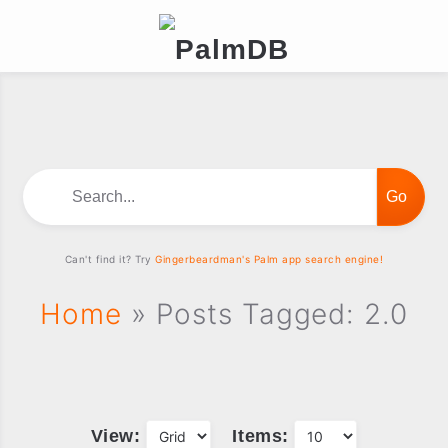
Search...
Can't find it? Try
Gingerbeardman's Palm app search engine!
Home
» Posts Tagged: 2.0
View:
Items: