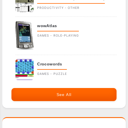
PRODUCTIVITY - OTHER
wowAtlas
GAMES - ROLE-PLAYING
Crocowords
GAMES - PUZZLE
See All