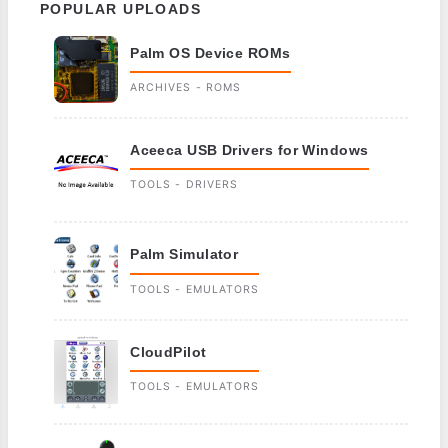
POPULAR UPLOADS
Palm OS Device ROMs
ARCHIVES - ROMS
Aceeca USB Drivers for Windows
TOOLS - DRIVERS
Palm Simulator
TOOLS - EMULATORS
CloudPilot
TOOLS - EMULATORS