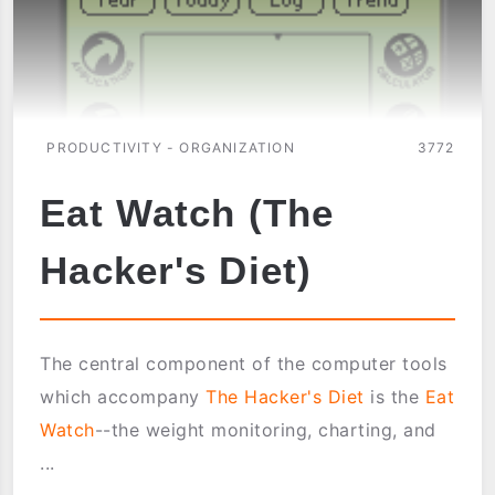
PRODUCTIVITY - ORGANIZATION
3772
Eat Watch (The
Hacker's Diet)
The central component of the computer tools
which accompany
The Hacker's Diet
is the
Eat
Watch
--the weight monitoring, charting, and
...