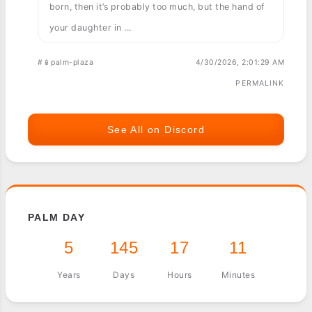
born, then it’s probably too much, but the hand of
your daughter in ...
#📱palm-plaza
4/30/2026, 2:01:29 AM
PERMALINK
See All on Discord
PALM DAY
5
145
17
11
Years
Days
Hours
Minutes