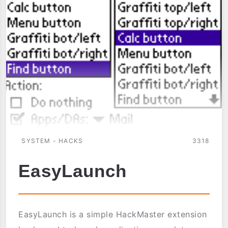
SYSTEM - HACKS
3318
EasyLaunch
EasyLaunch is a simple HackMaster extension