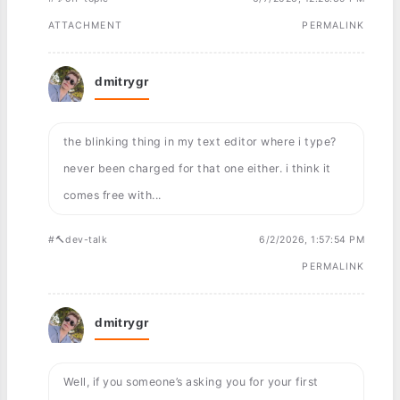
ATTACHMENT
PERMALINK
dmitrygr
the blinking thing in my text editor where i type?
never been charged for that one either. i think it
comes free with...
#🔨dev-talk
6/2/2026, 1:57:54 PM
PERMALINK
dmitrygr
Well, if you someone’s asking you for your first