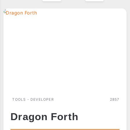
TOOLS - DEVELOPER
2857
Dragon Forth