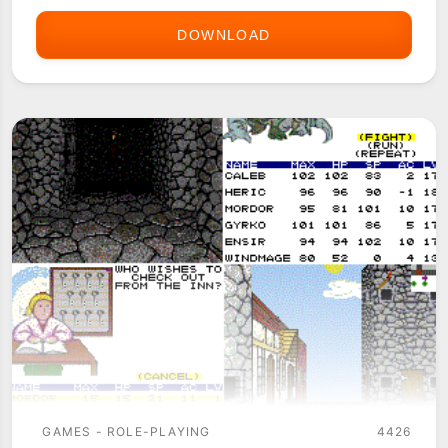
DOWNLOAD
DRAGONBANE
1
GAMES - ROLE-PLAYING
4426