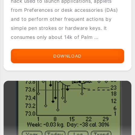
hack used to launch applications, applets
from Preferences or desk accessories (DAs)
and to perform other frequent actions by
simple pen strokes or hardware keys. It
consumes only about 14k of Palm ...
DOWNLOAD
EASYLAUNCH