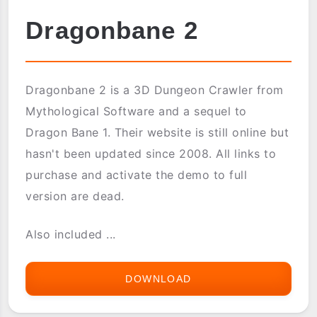
Dragonbane 2
Dragonbane 2 is a 3D Dungeon Crawler from
Mythological Software and a sequel to
Dragon Bane 1. Their website is still online but
hasn't been updated since 2008. All links to
purchase and activate the demo to full
version are dead.
Also included ...
DOWNLOAD
DRAGONBANE
2